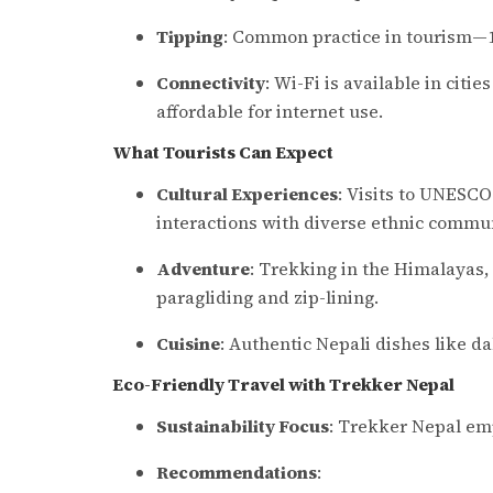
Tipping
: Common practice in tourism—10
Connectivity
: Wi-Fi is available in citi
affordable for internet use.
What Tourists Can Expect
Cultural Experiences
: Visits to UNESCO
interactions with diverse ethnic commun
Adventure
: Trekking in the Himalayas, w
paragliding and zip-lining.
Cuisine
: Authentic Nepali dishes like d
Eco-Friendly Travel with Trekker Nepal
Sustainability Focus
: Trekker Nepal emp
Recommendations
: