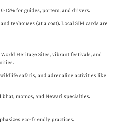
-15% for guides, porters, and drivers.
es and teahouses (at a cost). Local SIM cards are
 World Heritage Sites, vibrant festivals, and
ities.
ildlife safaris, and adrenaline activities like
al bhat, momos, and Newari specialties.
hasizes eco-friendly practices.