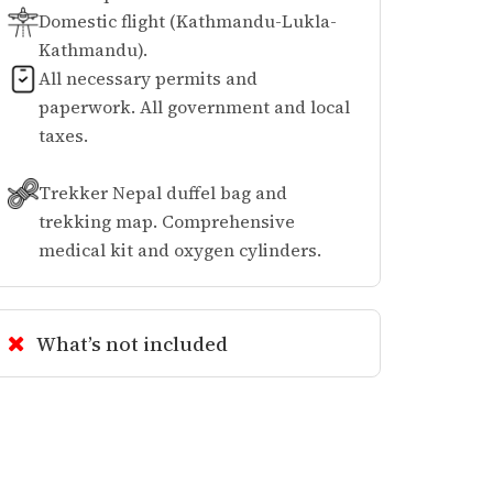
Domestic flight (Kathmandu-Lukla-
Kathmandu).
All necessary permits and
paperwork. All government and local
taxes.
Trekker Nepal duffel bag and
trekking map. Comprehensive
medical kit and oxygen cylinders.
What’s not included