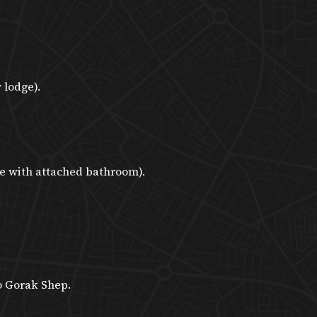
 lodge).
e with attached bathroom).
o Gorak Shep.