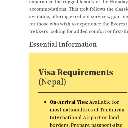
experience the rugged beauty of the Himalaya
accommodations. This trek follows the classic
available, offering excellent services, gourm
for those who wish to experience the Everest r
trekkers looking for added comfort or first-t
Essential Information
Visa Requirements
(Nepal)
On-Arrival Visa
: Available for
most nationalities at Tribhuvan
International Airport or land
borders. Prepare passport-size