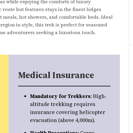
s while enjoying the comforts of luxury
 route but features stays in the finest lodges
et meals, hot showers, and comfortable beds. Ideal
egion in style, this trek is perfect for seasoned
ime adventurers seeking a luxurious touch.
Medical Insurance
Mandatory for Trekkers
: High-
altitude trekking requires
insurance covering helicopter
evacuation (above 4,000m).