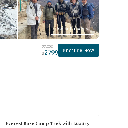
See all images
FROM
Enquire Now
2799
$
Everest Base Camp Trek with Luxury