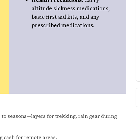
Health Precautions
: Carry
altitude sickness medications,
basic first aid kits, and any
prescribed medications.
 to seasons—layers for trekking, rain gear during
g cash for remote areas.