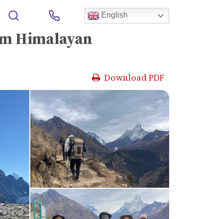
alayan Experience
English
um Himalayan
Download PDF