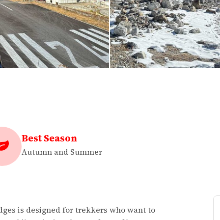
Best Season
Autumn and Summer
ges is designed for trekkers who want to