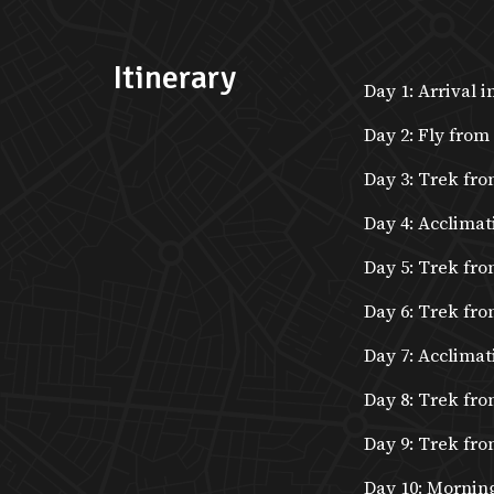
Itinerary
Day 1: Arrival 
Day 2: Fly from
Day 3: Trek fro
Day 4: Acclimat
Day 5: Trek fr
Day 6: Trek fro
Day 7: Acclimat
Day 8: Trek fr
Day 9: Trek fr
Day 10: Morning