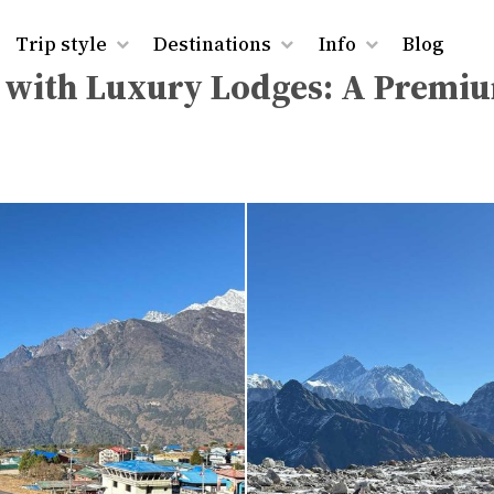
rest Base Camp Trek with Luxury Lodges: A Premium Him
Trip style
Destinations
Info
Blog
k with Luxury Lodges: A Premi