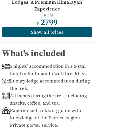
Lodges: A Premium Himalayan
Experience
FROM
2799
$
Show all prices
What's included
2 nights’ accommodation in a 5-star
hotel in Kathmandu with breakfast.
Luxury lodge accommodation during
the trek.
All meals during the trek, including
snacks, coffee, and tea.
Experienced trekking guide with
knowledge of the Everest region.
Private porter service.