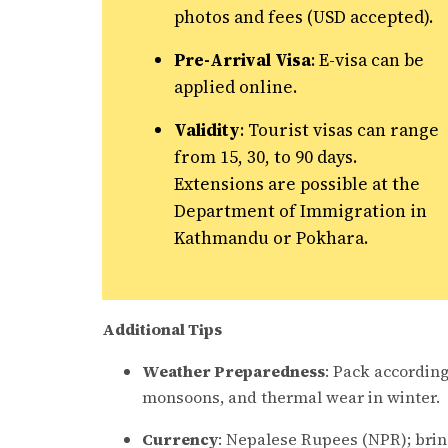
photos and fees (USD accepted).
Pre-Arrival Visa
: E-visa can be
applied online.
Validity
: Tourist visas can range
from 15, 30, to 90 days.
Extensions are possible at the
Department of Immigration in
Kathmandu or Pokhara.
Additional Tips
Weather Preparedness
: Pack according
monsoons, and thermal wear in winter.
Currency
: Nepalese Rupees (NPR); brin