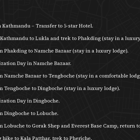
in Kathmandu – Transfer to 5-star Hotel.
 Kathmandu to Lukla and trek to Phakding (stay in a luxury
m Phakding to Namche Bazaar (stay in a luxury lodge).
ization Day in Namche Bazaar.
om Namche Bazaar to Tengboche (stay in a comfortable lodg
m Tengboche to Dingboche (stay in a luxury lodge).
ization Day in Dingboche.
om Dingboche to Lobuche.
om Lobuche to Gorak Shep and Everest Base Camp, return t
 hike to Kala Patthar, trek to Pheriche.