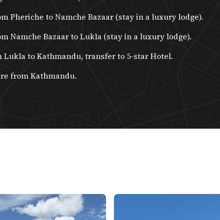
om Pheriche to Namche Bazaar (stay in a luxury lodge).
om Namche Bazaar to Lukla (stay in a luxury lodge).
m Lukla to Kathmandu, transfer to 5-star Hotel.
ure from Kathmandu.