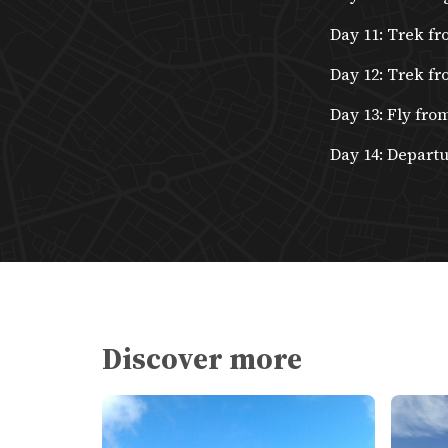
Day 11: Trek fr
Day 12: Trek fr
Day 13: Fly fro
Day 14: Depart
Discover more