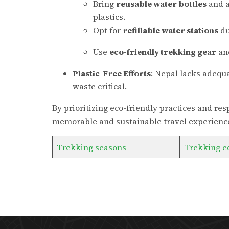
Bring
reusable water bottles
and a
plastics.
Opt for
refillable water stations
du
Use
eco-friendly trekking gear
and
Plastic-Free Efforts
: Nepal lacks adequa
waste critical.
By prioritizing eco-friendly practices and r
memorable and sustainable travel experience
Trekking seasons
Trekking e