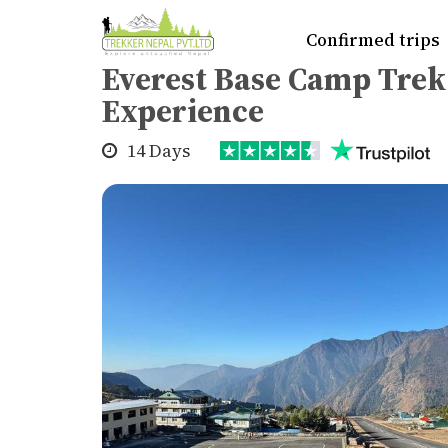
Home
>
Trekking
>
Everest region
>
Eve
Confirmed trips
Everest Base Camp Tre
Experience
14 Days