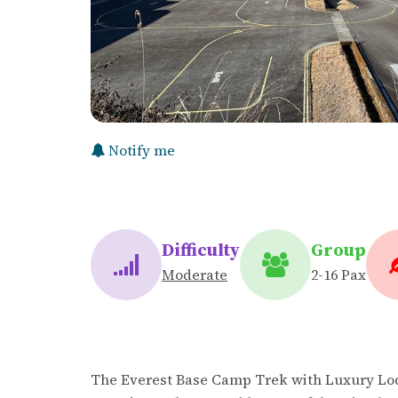
Notify me
Difficulty
Group
Moderate
2-16 Pax
The Everest Base Camp Trek with Luxury Lod