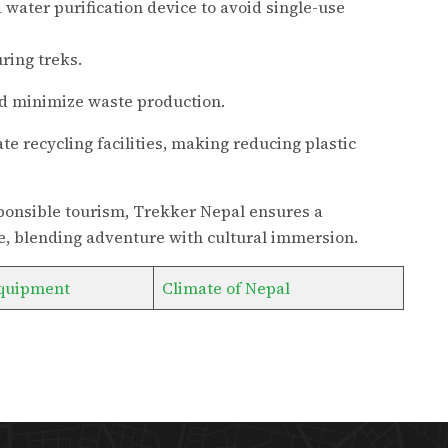
 water purification device to avoid single-use
ring treks.
 minimize waste production.
te recycling facilities, making reducing plastic
esponsible tourism, Trekker Nepal ensures a
, blending adventure with cultural immersion.
quipment
Climate of Nepal