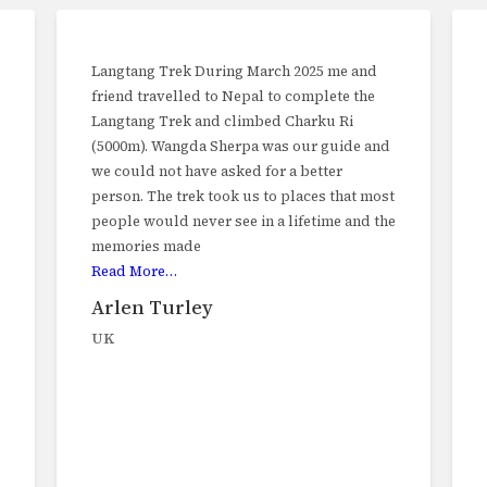
Langtang Trek During March 2025 me and
friend travelled to Nepal to complete the
Langtang Trek and climbed Charku Ri
(5000m). Wangda Sherpa was our guide and
we could not have asked for a better
person. The trek took us to places that most
people would never see in a lifetime and the
memories made
Read More…
Arlen Turley
UK