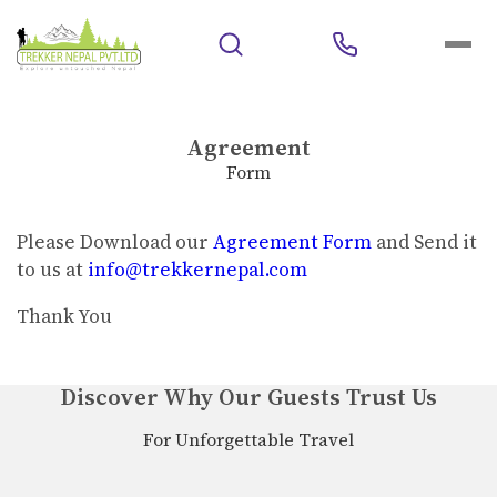
Agreement
Form
Please Download our
Agreement Form
and Send it
to us at
info@trekkernepal.com
Thank You
Discover Why Our Guests Trust Us
For Unforgettable Travel