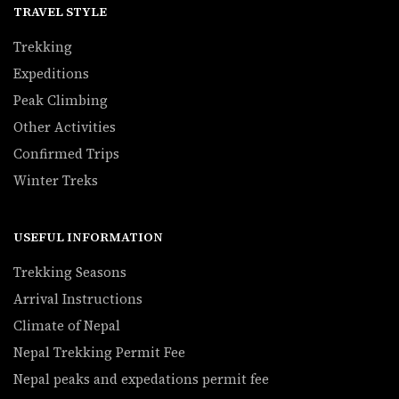
TRAVEL STYLE
Trekking
Expeditions
Peak Climbing
Other Activities
Confirmed Trips
Winter Treks
USEFUL INFORMATION
Trekking Seasons
Arrival Instructions
Climate of Nepal
Nepal Trekking Permit Fee
Nepal peaks and expedations permit fee