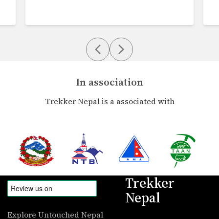
In association
Trekker Nepal is a associated with
Trekker
Nepal
Explore Untouched Nepal