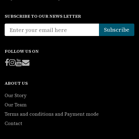
SUBSCRIBE TO OUR NEWS LETTER
FOLLOW US ON
ABOUT US
Our Story
Our Team
Terms and conditions and Payment mode
Contact