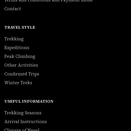
Contact
TRAVEL STYLE
Trekking
Expeditions
Peak Climbing
Other Activities
Confirmed Trips
Winter Treks
USEFUL INFORMATION
Trekking Seasons
Arrival Instructions
Climate of Nepal