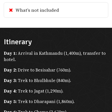
possible at the Department of
What’s not included
Immigration in Kathmandu or Pokhara.
Medical Insurance
Itinerary
Day 1:
Arrival in Kathmandu (1,400m), transfer to
Mandatory for Trekkers
: High-altitude
hotel.
trekking requires insurance covering
Day 2:
Drive to Besisahar (760m).
helicopter evacuation (above 4,000m).
Day 3:
Trek to Bhulbhule (840m).
Health Precautions
: Carry altitude
Day 4:
Trek to Jagat (1,290m).
sickness medications, basic first aid
kits, and any prescribed medications.
Day 5:
Trek to Dharapani (1,860m).