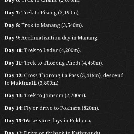
Day 6:
Trek to Chame (2,670m).
Additional Tips
Day 7:
Trek to Pisang (3,190m).
Weather Preparedness
: Pack according to
Day 8:
Trek to Manang (3,540m).
seasons—layers for trekking, rain gear during
monsoons, and thermal wear in winter.
Day 9:
Acclimatization day in Manang.
Currency
: Nepalese Rupees (NPR); bring cash
Day 10:
Trek to Leder (4,200m).
for remote areas.
Day 11:
Trek to Thorong Phedi (4,450m).
Tipping
: Common practice in tourism—10-15%
Day 12:
Cross Thorong La Pass (5,416m), descend
for guides, porters, and drivers.
to Muktinath (3,800m).
Connectivity
: Wi-Fi is available in cities and
Day 13:
Trek to Jomsom (2,700m).
teahouses (at a cost). Local SIM cards are
affordable for internet use.
Day 14:
Fly or drive to Pokhara (820m).
What Tourists Can Expect
Day 15-16:
Leisure days in Pokhara.
Cultural Experiences
: Visits to UNESCO World Heritage
Day 17:
Drive or fly back to Kathmandu.
Sites, vibrant festivals, and interactions with diverse ethnic