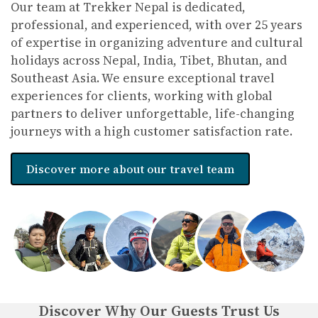
Our team at Trekker Nepal is dedicated,
professional, and experienced, with over 25 years
of expertise in organizing adventure and cultural
holidays across Nepal, India, Tibet, Bhutan, and
Southeast Asia. We ensure exceptional travel
experiences for clients, working with global
partners to deliver unforgettable, life-changing
journeys with a high customer satisfaction rate.
Discover more about our travel team
Discover Why Our Guests Trust Us