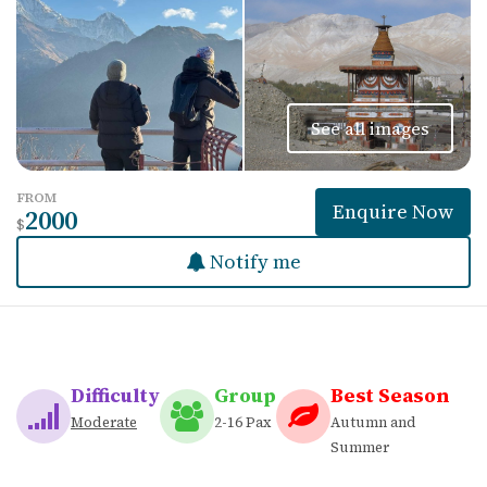
See all images
FROM
Enquire Now
2000
$
Notify me
Difficulty
Group
Best Season
Moderate
2-16 Pax
Autumn and
Summer