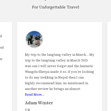
For Unforgettable Travel
My trip to the langtang valley in March… My
trip to the langtang valley in March 2025
was one I will never forget and the fantastic
Wangda Sherpa made it so. If you’re looking
to do any trekking in Nepal then I can
highly recommend him. As mentioned in
another review he brings an almost
Read More…
Adam Winter
UK