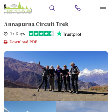
Home
>
Trekking
>
Polular Trekking Area
>
Annapurna Circuit
Trek
Annapurna Circuit Trek
17 Days
Download PDF