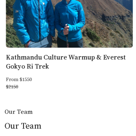
facilities, making reducing plastic waste critical.
By prioritizing eco-friendly practices and responsible tourism,
Trekker Nepal ensures a memorable and sustainable travel
experience, blending adventure with cultural immersion.
Trekking
Trekking seasons
Climate of Nepal
equipment
Kathmandu Culture Warmup & Everest
Gokyo Ri Trek
From $1550
$2150
Our Team
Our Team