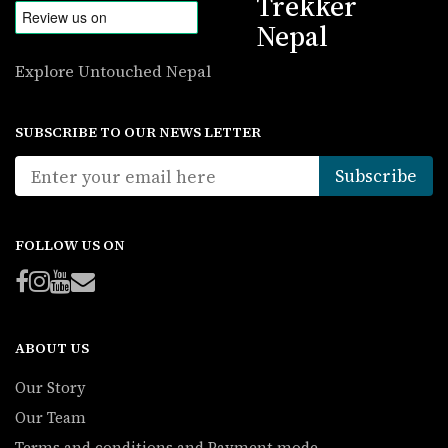
Trekker
Nepal
Explore Untouched Nepal
SUBSCRIBE TO OUR NEWS LETTER
FOLLOW US ON
ABOUT US
Our Story
Our Team
Terms and conditions and Payment mode