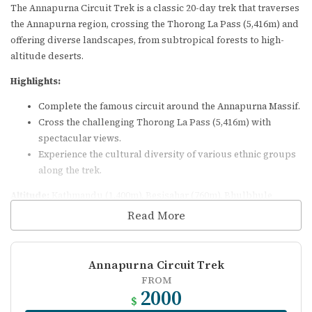
The Annapurna Circuit Trek is a classic 20-day trek that traverses
the Annapurna region, crossing the Thorong La Pass (5,416m) and
offering diverse landscapes, from subtropical forests to high-
altitude deserts.
Highlights:
Complete the famous circuit around the Annapurna Massif.
Cross the challenging Thorong La Pass (5,416m) with
spectacular views.
Experience the cultural diversity of various ethnic groups
along the trek.
Altitude:
Kathmandu (1,400m), Besisahar (760m), Bhulbhule
(840m), Jagat (1,290m), Dharapani (1,860m), Chame (2,670m), Pisang
Read More
(3,190m), Manang (3,540m), Leder (4,200m), Thorong Phedi
(4,450m), Thorong La Pass (5,416m), Muktinath (3,800m), Jomsom
(2,700m).
Annapurna Circuit Trek
FROM
Essential Information
2000
$