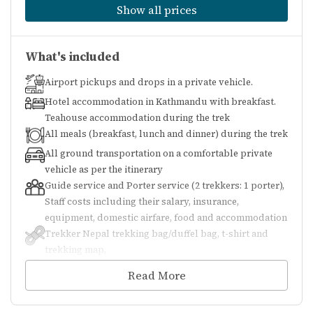
Show all prices
Visa Requirements
What's included
(Nepal)
Airport pickups and drops in a private vehicle.
Hotel accommodation in Kathmandu with breakfast.
On-Arrival Visa
: Available for most
Teahouse accommodation during the trek
All meals (breakfast, lunch and dinner) during the trek
nationalities at Tribhuvan
All ground transportation on a comfortable private
International Airport or land borders.
vehicle as per the itinerary
Prepare passport-size photos and fees
Guide service and Porter service (2 trekkers: 1 porter),
(USD accepted).
Staff costs including their salary, insurance,
equipment, domestic airfare, food and accommodation
Pre-Arrival Visa
: E-visa can be applied
Trekker Nepal trekking bag/duffel bag, t-shirt and
trekking map,
online.
All necessary paperwork and trekking permits
Read More
Validity
: Tourist visas can range from
(National Park Permit, TIMS), All government and
local taxes
15, 30, to 90 days. Extensions are