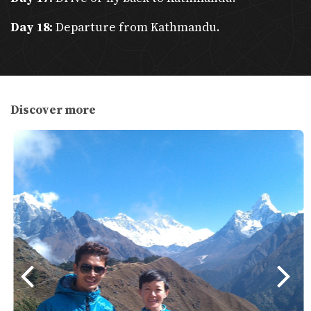
communities.
Day 18:
Departure from Kathmandu.
Adventure
: Trekking in the Himalayas, wildlife safaris, and
adrenaline activities like paragliding and zip-lining.
Cuisine
: Authentic Nepali dishes like dal bhat, momos, and
Newari specialties.
Discover more
Eco-Friendly Travel with Trekker Nepal
Sustainability Focus
: Trekker Nepal emphasizes eco-
friendly practices.
Recommendations
:
Bring
reusable water bottles
and a water
purification device to avoid single-use plastics.
Opt for
refillable water stations
during treks.
Use
eco-friendly trekking gear
and minimize waste
production.
Plastic-Free Efforts
: Nepal lacks adequate recycling