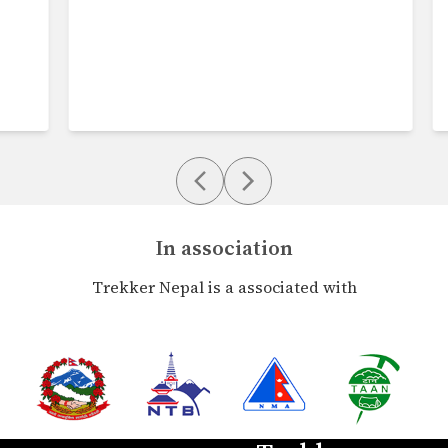
In association
Trekker Nepal is a associated with