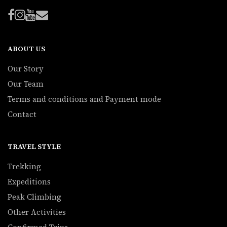
ABOUT US
Our Story
Our Team
Terms and conditions and Payment mode
Contact
TRAVEL STYLE
Trekking
Expeditions
Peak Climbing
Other Activities