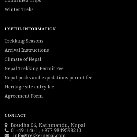
Confirmed Trips
Winter Treks
USEFUL INFORMATION
Trekking Seasons
Arrival Instructions
Climate of Nepal
Nepal Trekking Permit Fee
Nepal peaks and expedations permit fee
Heritage site entry fee
Agreement Form
CONTACT
Boudha 06, Kathmandu, Nepal
01-4911461 , +977 9849598213
info@trekkernepal.com