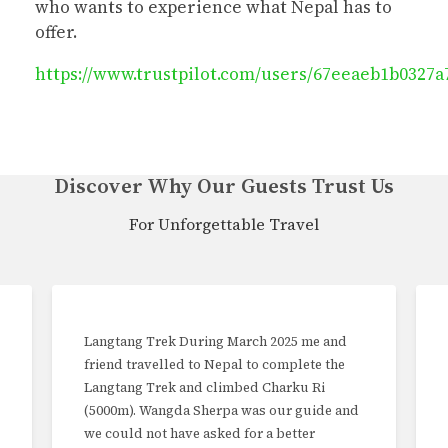
who wants to experience what Nepal has to
offer.
https://www.trustpilot.com/users/67eeaeb1b0327a
Discover Why Our Guests Trust Us
For Unforgettable Travel
Langtang Trek During March 2025 me and
friend travelled to Nepal to complete the
Langtang Trek and climbed Charku Ri
(5000m). Wangda Sherpa was our guide and
we could not have asked for a better