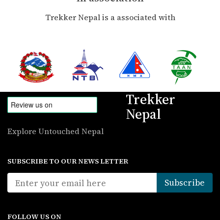
Trekker Nepal is a associated with
Trekker
Nepal
Explore Untouched Nepal
SUBSCRIBE TO OUR NEWS LETTER
FOLLOW US ON