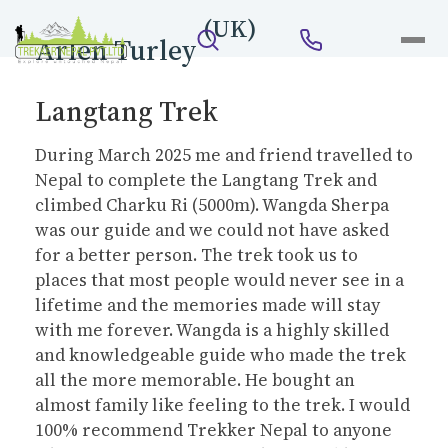
(UK)
Arlen Turley
Langtang Trek
During March 2025 me and friend travelled to
Nepal to complete the Langtang Trek and
climbed Charku Ri (5000m). Wangda Sherpa
was our guide and we could not have asked
for a better person. The trek took us to
places that most people would never see in a
lifetime and the memories made will stay
with me forever. Wangda is a highly skilled
and knowledgeable guide who made the trek
all the more memorable. He bought an
almost family like feeling to the trek. I would
100% recommend Trekker Nepal to anyone