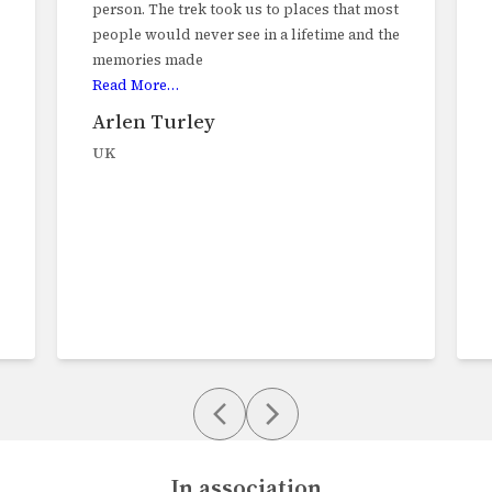
person. The trek took us to places that most
people would never see in a lifetime and the
memories made
Read More…
Arlen Turley
UK
In association