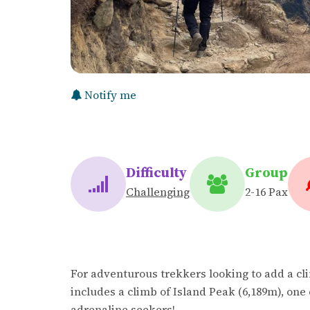
Notify me
Difficulty
Group
Challenging
2-16 Pax
For adventurous trekkers looking to add a cli
includes a climb of Island Peak (6,189m), one 
adrenaline seekers!