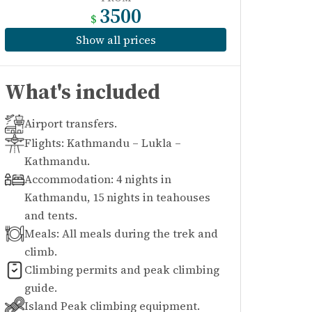
3500
$
Show all prices
What's included
Airport transfers.
Flights: Kathmandu – Lukla –
Kathmandu.
Accommodation: 4 nights in
Kathmandu, 15 nights in teahouses
and tents.
Meals: All meals during the trek and
climb.
Climbing permits and peak climbing
guide.
Island Peak climbing equipment.