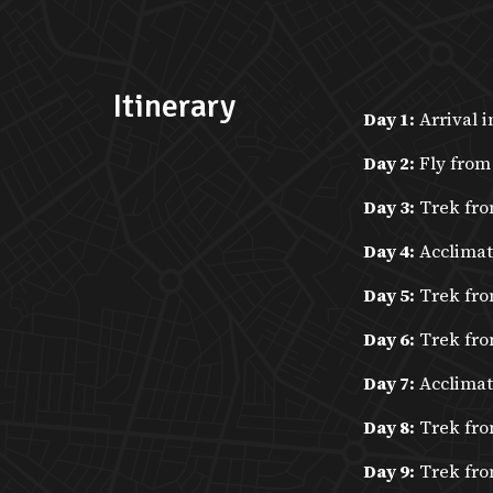
Itinerary
Day 1:
Arrival i
Day 2:
Fly from
Day 3:
Trek fro
Day 4:
Acclimat
Day 5:
Trek fro
Day 6:
Trek fro
Day 7:
Acclimati
Day 8:
Trek fro
Day 9:
Trek fro