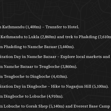
n Kathmandu (1,400m) – Transfer to Hotel.
 Kathmandu to Lukla (2,860m) and trek to Phakding (2,610m
m Phakding to Namche Bazaar (3,440m).
ization Day in Namche Bazaar – Explore local markets and
m Namche Bazaar to Tengboche (3,860m).
m Tengboche to Dingboche (4,410m).
zation Day in Dingboche – Hike to Nagarjun Hill (5,100m).
m Dingboche to Lobuche (4,910m).
m Lobuche to Gorak Shep (5,140m) and Everest Base Camp (