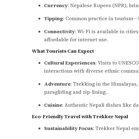
Currency
: Nepalese Rupees (NPR); brin
Tipping
: Common practice in tourism—10
Connectivity
: Wi-Fi is available in citi
affordable for internet use.
What Tourists Can Expect
Cultural Experiences
: Visits to UNESCO
interactions with diverse ethnic commun
Adventure
: Trekking in the Himalayas, w
paragliding and zip-lining.
Cuisine
: Authentic Nepali dishes like d
Eco-Friendly Travel with Trekker Nepal
Sustainability Focus
: Trekker Nepal emp