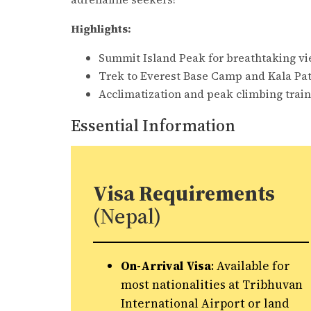
Highlights:
Summit Island Peak for breathtaking vi
Trek to Everest Base Camp and Kala Pat
Acclimatization and peak climbing train
Essential Information
Visa Requirements
(Nepal)
On-Arrival Visa
: Available for
most nationalities at Tribhuvan
International Airport or land