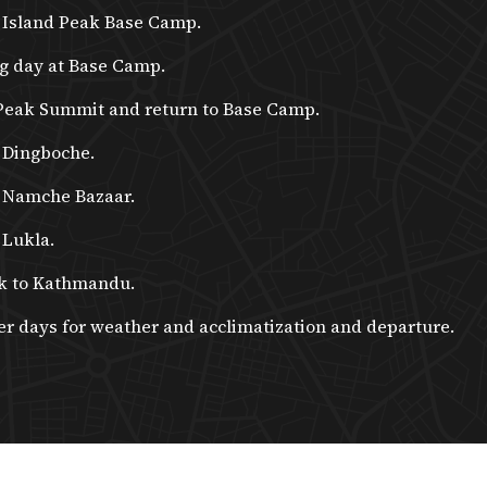
 Island Peak Base Camp.
g day at Base Camp.
Peak Summit and return to Base Camp.
 Dingboche.
 Namche Bazaar.
 Lukla.
k to Kathmandu.
er days for weather and acclimatization and departure.