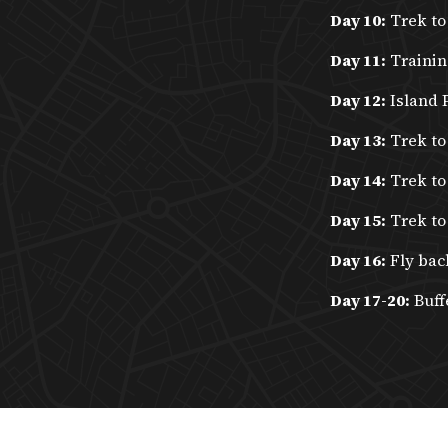
Day 10:
Trek to
Day 11:
Trainin
Day 12:
Island 
Day 13:
Trek to
Day 14:
Trek to
Day 15:
Trek to
Day 16:
Fly bac
Day 17-20:
Buff