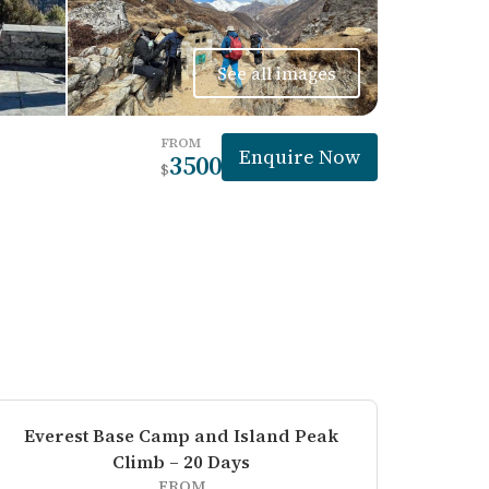
See all images
FROM
Enquire Now
3500
$
Everest Base Camp and Island Peak
Climb – 20 Days
FROM