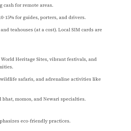
g cash for remote areas.
-15% for guides, porters, and drivers.
es and teahouses (at a cost). Local SIM cards are
 World Heritage Sites, vibrant festivals, and
ities.
ildlife safaris, and adrenaline activities like
al bhat, momos, and Newari specialties.
hasizes eco-friendly practices.