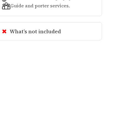
Guide and porter services.
What’s not included