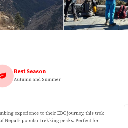
Best Season
Autumn and Summer
mbing experience to their EBC journey, this trek
of Nepal’s popular trekking peaks. Perfect for