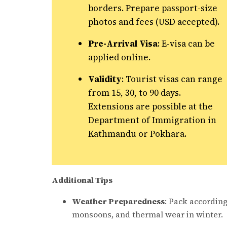
borders. Prepare passport-size
photos and fees (USD accepted).
Pre-Arrival Visa
: E-visa can be
applied online.
Validity
: Tourist visas can range
from 15, 30, to 90 days.
Extensions are possible at the
Department of Immigration in
Kathmandu or Pokhara.
Additional Tips
Weather Preparedness
: Pack according
monsoons, and thermal wear in winter.