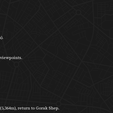
).
 viewpoints.
5,364m), return to Gorak Shep.