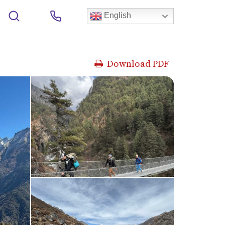
English
Download PDF