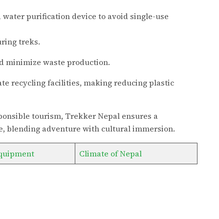
 water purification device to avoid single-use
ring treks.
 minimize waste production.
te recycling facilities, making reducing plastic
esponsible tourism, Trekker Nepal ensures a
, blending adventure with cultural immersion.
quipment
Climate of Nepal