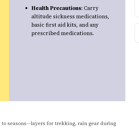
Health Precautions
: Carry
altitude sickness medications,
basic first aid kits, and any
prescribed medications.
 to seasons—layers for trekking, rain gear during