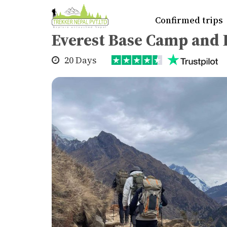
Home
>
Trekking
>
Everest region
>
Eve
Confirmed trips
Everest Base Camp and I
20 Days