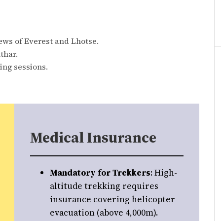
ews of Everest and Lhotse.
thar.
ing sessions.
Medical Insurance
Mandatory for Trekkers
: High-
altitude trekking requires
insurance covering helicopter
evacuation (above 4,000m).