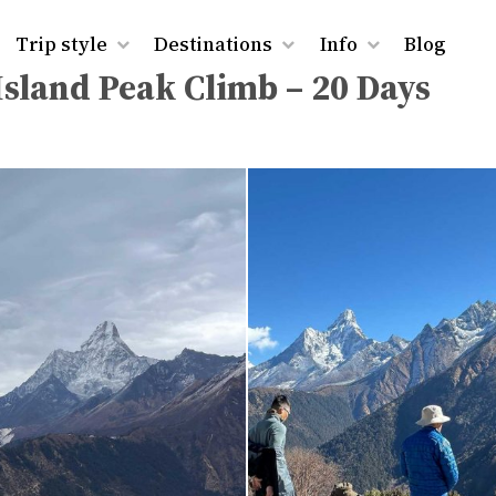
rest Base Camp and Island Peak Climb – 20 Days
Trip style
Destinations
Info
Blog
sland Peak Climb – 20 Days