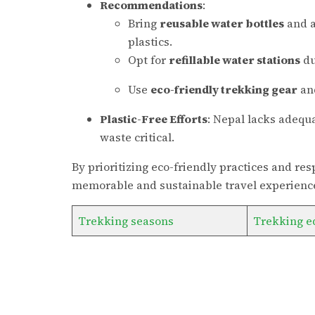
Recommendations
:
Bring
reusable water bottles
and a
plastics.
Opt for
refillable water stations
du
Use
eco-friendly trekking gear
and
Plastic-Free Efforts
: Nepal lacks adequa
waste critical.
By prioritizing eco-friendly practices and r
memorable and sustainable travel experience
Trekking seasons
Trekking e