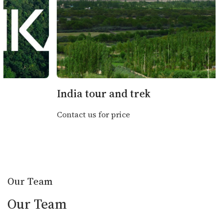
Mandatory for Trekkers
: High-altitude
trekking requires insurance covering
helicopter evacuation (above 4,000m).
Health Precautions
: Carry altitude
sickness medications, basic first aid
kits, and any prescribed medications.
India tour and trek
Contact us for price
Additional Tips
Weather Preparedness
: Pack according to
seasons—layers for trekking, rain gear during
monsoons, and thermal wear in winter.
Our Team
Currency
: Nepalese Rupees (NPR); bring cash
Our Team
for remote areas.