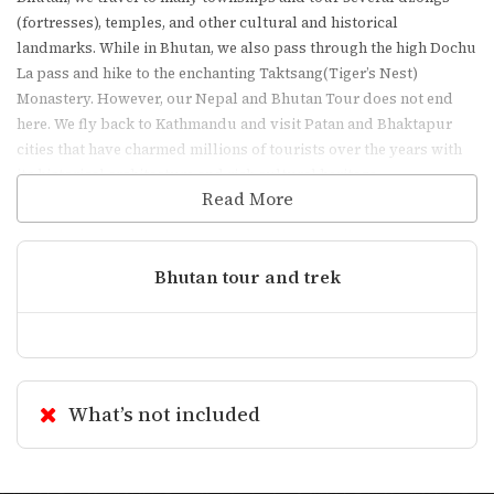
(fortresses), temples, and other cultural and historical
landmarks. While in Bhutan, we also pass through the high Dochu
La pass and hike to the enchanting Taktsang(Tiger’s Nest)
Monastery. However, our Nepal and Bhutan Tour does not end
here. We fly back to Kathmandu and visit Patan and Bhaktapur
cities that have charmed millions of tourists over the years with
its historical architecture and rich cultural heritage.
Read More
Essential Information
Bhutan tour and trek
Visa Requirements
(Nepal)
What’s not included
On-Arrival Visa
: Available for most
nationalities at Tribhuvan