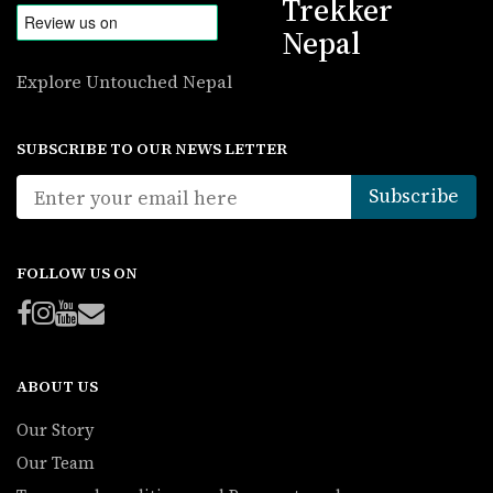
Trekker
Nepal
Explore Untouched Nepal
SUBSCRIBE TO OUR NEWS LETTER
FOLLOW US ON
ABOUT US
Our Story
Our Team