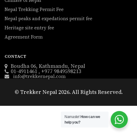
Climate of Nepal
Nepal Trekking Permit Fee
Nepal peaks and expedations permit fee
Heritage site entry fee
Agreement Form
CONTACT
Boudha 06, Kathmandu, Nepal
01-4911461 , +977 9849598213
info@trekkernepal.com
© Trekker Nepal 2026. All Rights Reserved.
Namaste!
How can we
help you?