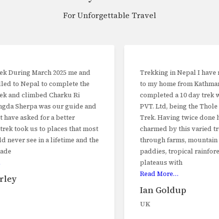
friendly practices.
For Unforgettable Travel
Recommendations
:
Bring
reusable water bottles
and a water
purification device to avoid single-use plastics.
Opt for
refillable water stations
during treks.
Trekking in Nepal I have recently returned
Use
eco-friendly trekking gear
and minimize waste
to my home from Kathmandu having
production.
completed a 10 day trek with Trekker Nepal
Plastic-Free Efforts
: Nepal lacks adequate recycling
PVT. Ltd, being the Thole Demba Pikey
facilities, making reducing plastic waste critical.
Trek. Having twice done higher treks, I was
charmed by this varied trek, We trekked
By prioritizing eco-friendly practices and responsible tourism,
through farms, mountain pasture, rice
Trekker Nepal ensures a memorable and sustainable travel
paddies, tropical rainforest and high
experience, blending adventure with cultural immersion.
plateaus with
Read More…
Trekking
Trekking seasons
Climate of Nepal
equipment
Ian Goldup
UK