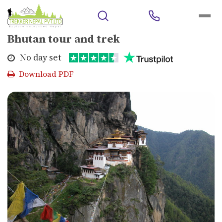
Home
>
Outbound Trips
>
Bhutan
>
Bhutan tour and trek
Bhutan tour and trek
No day set
Download PDF