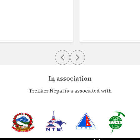
In association
Trekker Nepal is a associated with