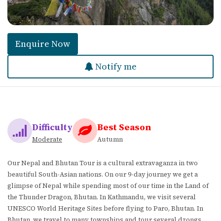
Enquire Now
Notify me
Difficulty
Best Season
Moderate
Autumn
Our Nepal and Bhutan Tour is a cultural extravaganza in two
beautiful South-Asian nations. On our 9-day journey we get a
glimpse of Nepal while spending most of our time in the Land of
the Thunder Dragon, Bhutan. In Kathmandu, we visit several
UNESCO World Heritage Sites before flying to Paro, Bhutan. In
Bhutan, we travel to many townships and tour several dzongs