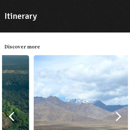
International Airport or land borders.
Prepare passport-size photos and fees
Itinerary
(USD accepted).
Pre-Arrival Visa
: E-visa can be applied
online.
Discover more
Validity
: Tourist visas can range from
15, 30, to 90 days. Extensions are
possible at the Department of
Immigration in Kathmandu or Pokhara.
Medical Insurance