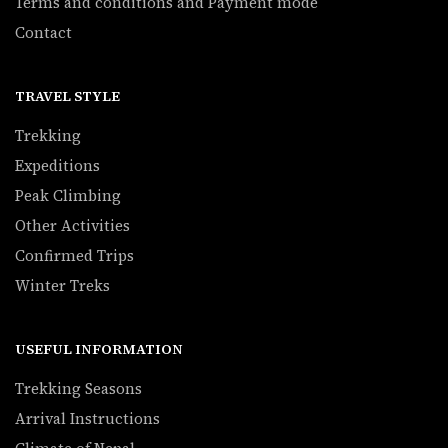
Terms and conditions and Payment mode
Contact
TRAVEL STYLE
Trekking
Expeditions
Peak Climbing
Other Activities
Confirmed Trips
Winter Treks
USEFUL INFORMATION
Trekking Seasons
Arrival Instructions