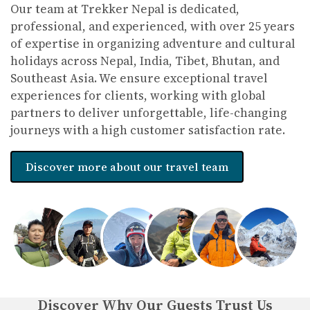
Our team at Trekker Nepal is dedicated,
Tipping
: Common practice in tourism—10-15%
professional, and experienced, with over 25 years
for guides, porters, and drivers.
of expertise in organizing adventure and cultural
holidays across Nepal, India, Tibet, Bhutan, and
Connectivity
: Wi-Fi is available in cities and
Southeast Asia. We ensure exceptional travel
teahouses (at a cost). Local SIM cards are
experiences for clients, working with global
affordable for internet use.
partners to deliver unforgettable, life-changing
What Tourists Can Expect
journeys with a high customer satisfaction rate.
Cultural Experiences
: Visits to UNESCO World Heritage
Sites, vibrant festivals, and interactions with diverse ethnic
Discover more about our travel team
communities.
Adventure
: Trekking in the Himalayas, wildlife safaris, and
adrenaline activities like paragliding and zip-lining.
Cuisine
: Authentic Nepali dishes like dal bhat, momos, and
Newari specialties.
Eco-Friendly Travel with Trekker Nepal
Discover Why Our Guests Trust Us
Sustainability Focus
: Trekker Nepal emphasizes eco-