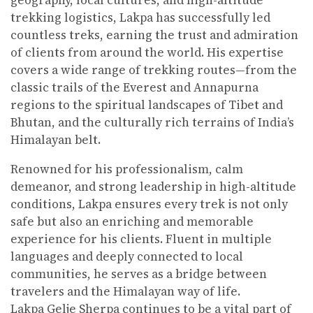
geography, local cultures, and high-altitude
trekking logistics, Lakpa has successfully led
countless treks, earning the trust and admiration
of clients from around the world. His expertise
covers a wide range of trekking routes—from the
classic trails of the Everest and Annapurna
regions to the spiritual landscapes of Tibet and
Bhutan, and the culturally rich terrains of India’s
Himalayan belt.
Renowned for his professionalism, calm
demeanor, and strong leadership in high-altitude
conditions, Lakpa ensures every trek is not only
safe but also an enriching and memorable
experience for his clients. Fluent in multiple
languages and deeply connected to local
communities, he serves as a bridge between
travelers and the Himalayan way of life.
Lakpa Gelje Sherpa continues to be a vital part of