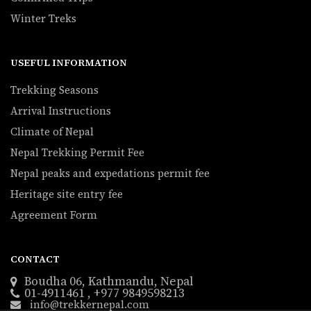
Winter Treks
USEFUL INFORMATION
Trekking Seasons
Arrival Instructions
Climate of Nepal
Nepal Trekking Permit Fee
Nepal peaks and expedations permit fee
Heritage site entry fee
Agreement Form
CONTACT
Boudha 06, Kathmandu, Nepal
01-4911461 , +977 9849598213
info@trekkernepal.com