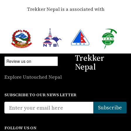
Trekker Nepal is a associated with
Trekker
Nepal
Explore Untouched Nepal
SUBSCRIBE TO OUR NEWS LETTER
FOLLOW US ON