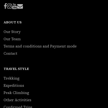
ABOUT US
Our Story
Our Team
Terms and conditions and Payment mode
Contact
TRAVEL STYLE
Trekking
Expeditions
Peak Climbing
Other Activities
Confirmed Trips