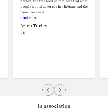
hat most
charmed by this varied trek, We trekked
 and the
through farms, mountain pasture, rice
paddies, tropical rainforest and high
plateaus with
Read More…
Ian Goldup
UK
In association