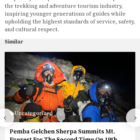
the trekking and adventure tourism industry,
inspiring younger generations of guides while
upholding the highest standards of service, safety,
and cultural respect.
Similar
Uncategorized
its Mt.
Legal Documents
e On 19th