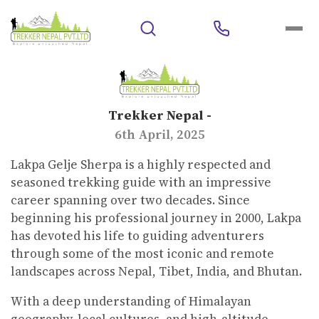
Trekker Nepal -
6th April, 2025
Lakpa Gelje Sherpa is a highly respected and
seasoned trekking guide with an impressive
career spanning over two decades. Since
beginning his professional journey in 2000, Lakpa
has devoted his life to guiding adventurers
through some of the most iconic and remote
landscapes across Nepal, Tibet, India, and Bhutan.
With a deep understanding of Himalayan