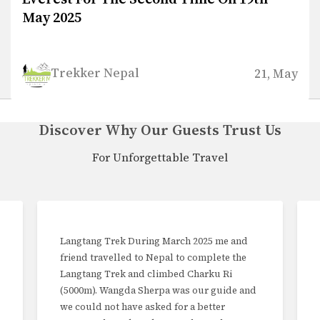
Trekker Nepal
21, May
Discover Why Our Guests Trust Us
For Unforgettable Travel
e and
Trekking in Nepal I have recently returned
e the
to my home from Kathmandu having
Ri
completed a 10 day trek with Trekker Nepal
ide and
PVT. Ltd, being the Thole Demba Pikey
r
Trek. Having twice done higher treks, I was