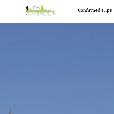
Confirmed trips