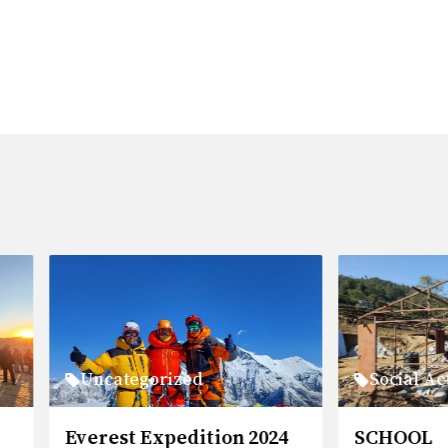
categorized
Social Activities
est Expedition 2024
SCHOOL