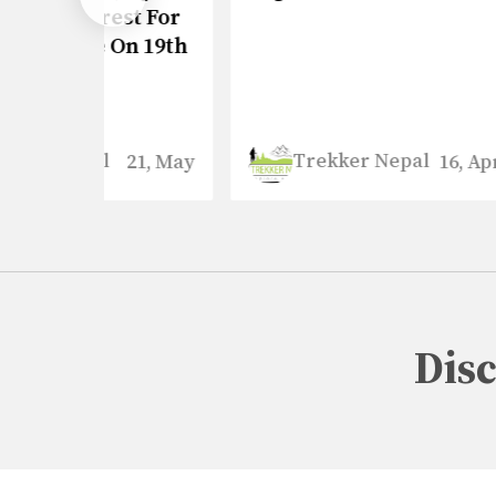
st For
Upda
On 19th
Trekker Nepal
21, May
16, April
Dis