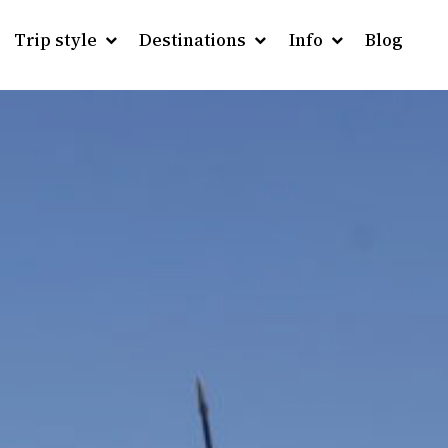
Trip style
Destinations
Info
Blog