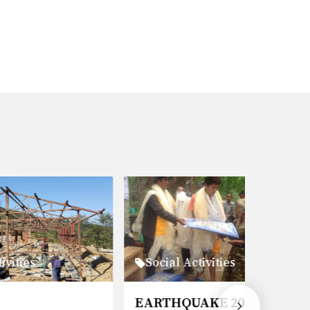
Social Activities
Social 
EARTHQUAKE 2015
PORTE