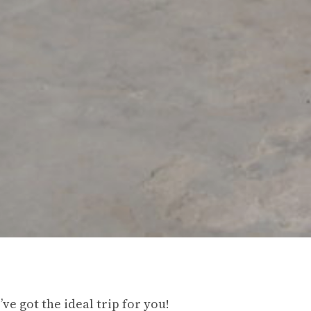
ve got the ideal trip for you!