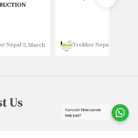
Trekker Nepal
Tre
March
5, March
t Us
Namaste!
How can we
help you?