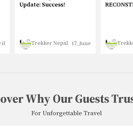
te: Success!
RECONSTRUCTION
Trekker Nepal
Trekker Nepal
17, June
5, 
cover Why Our Guests Trus
For Unforgettable Travel