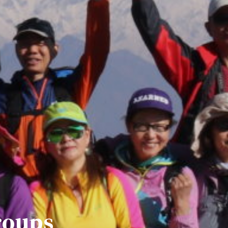
roups