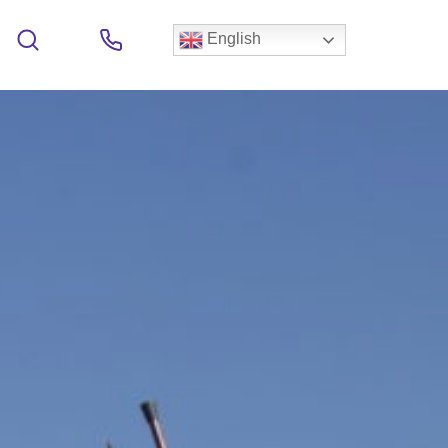
English