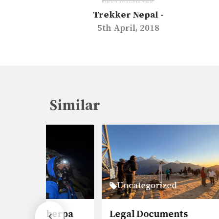
Trekker Nepal -
5th April, 2018
Similar
Uncategorized
Un
herpa
Legal Documents
Ever