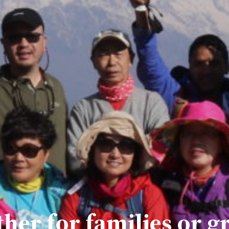
her for families or g